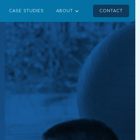
CASE STUDIES
ABOUT
CONTACT