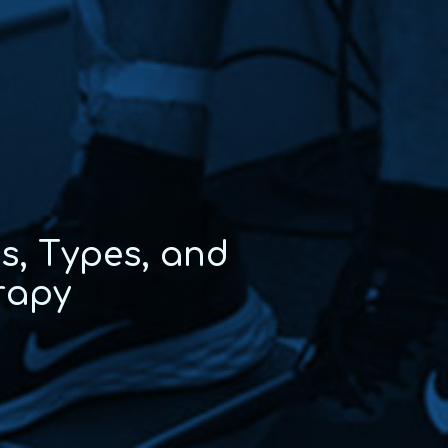
e
s
,
T
y
p
e
s
,
a
n
d
r
a
p
y