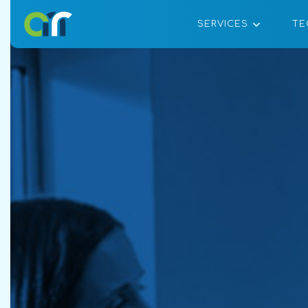
SERVICES
TE