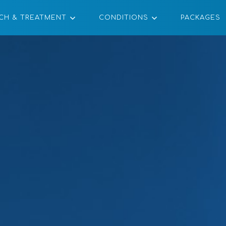
CH & TREATMENT
CONDITIONS
PACKAGES