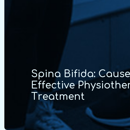
S
p
i
n
a
B
i
f
i
d
a
:
C
a
u
s
E
f
f
e
c
t
i
v
e
P
h
y
s
i
o
t
h
e
T
r
e
a
t
m
e
n
t