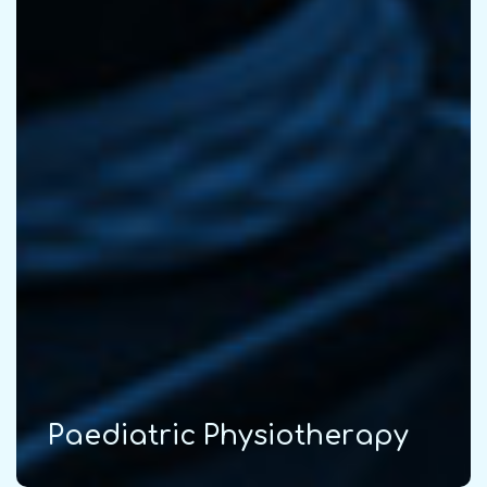
P
a
e
d
i
a
t
r
i
c
P
h
y
s
i
o
t
h
e
r
a
p
y