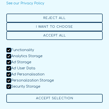
See our Privacy Policy
REJECT ALL
I WANT TO CHOOSE
ACCEPT ALL
Functionality
Analytics Storage
Ad Storage
Ad User Data
Ad Personalisation
Personalization Storage
Security Storage
ACCEPT SELECTION