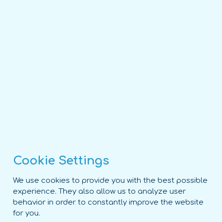
Cookie Settings
We use cookies to provide you with the best possible
experience. They also allow us to analyze user
behavior in order to constantly improve the website
for you.